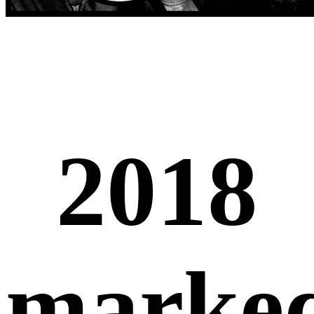
2018
marke