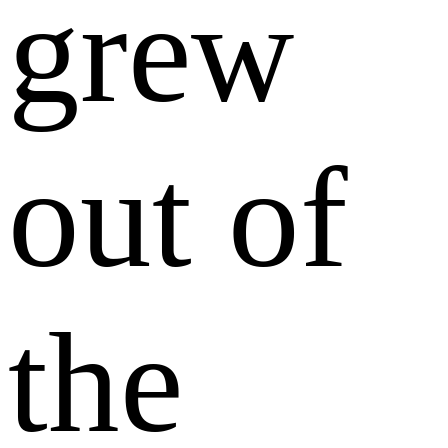
grew
out of
the