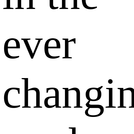
ever
changi