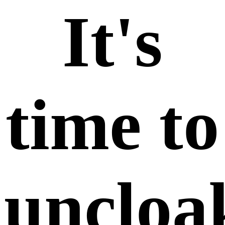
It's
time to
uncloak