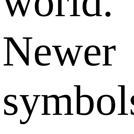
world.
Newer
symbol