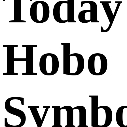
Today
Hobo
Symbo