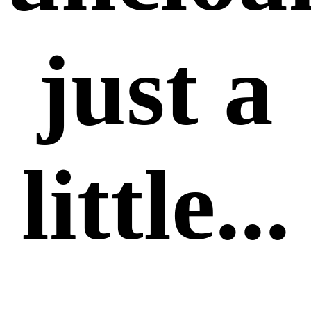
just a
little...