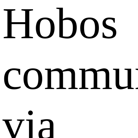
Hobos
commun
via