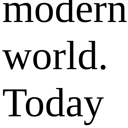
modern
world.
Today