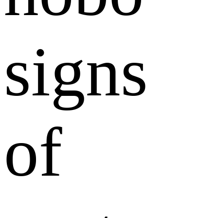
signs
of