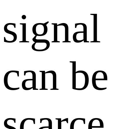
signal
can be
scarce