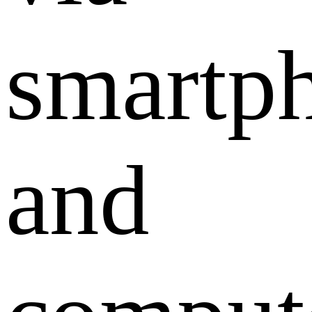
smartp
and