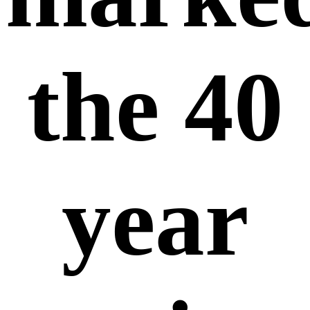
the 40
year