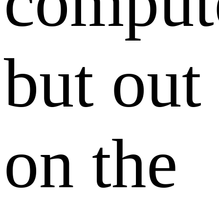
comput
but out
on the