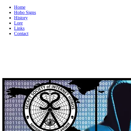
Home
Hobo Signs
History
Lore
Links
Contact