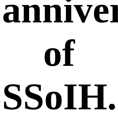
annive
of
SSoIH.