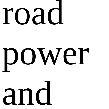
road
power
and