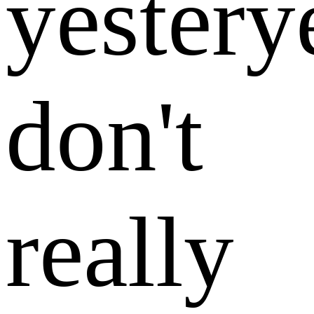
yestery
don't
really