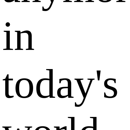
in
today's