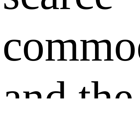
commod
and the