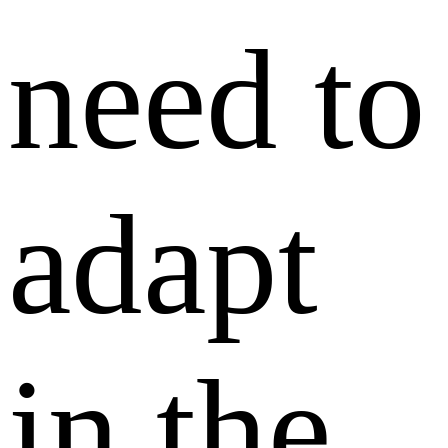
need to
adapt
in the