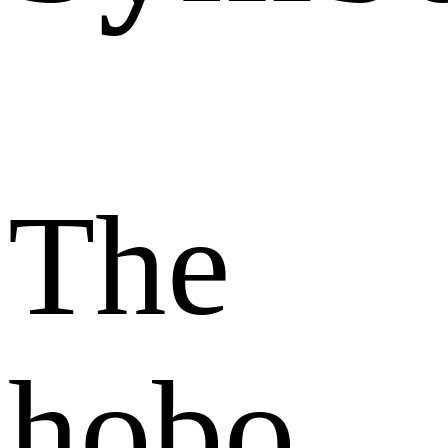
The
hobo