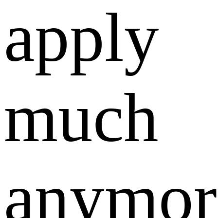
apply
much
anymor